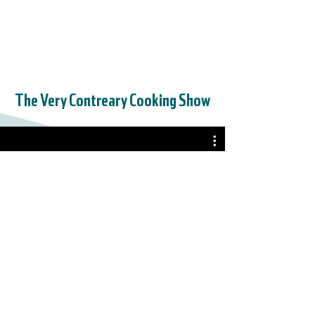
The Very Contreary Cooking Show