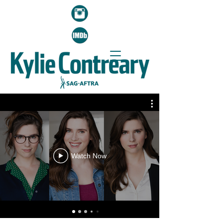
Watch Now